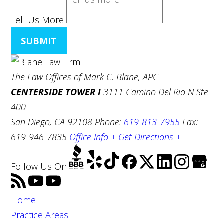
Tell Us More
SUBMIT
The Law Offices of Mark C. Blane, APC
CENTERSIDE TOWER I
3111 Camino Del Rio N Ste
400
San Diego, CA 92108
Phone:
619-813-7955
Fax:
619-946-7835
Office Info +
Get Directions +
Follow Us
On
Home
Practice Areas