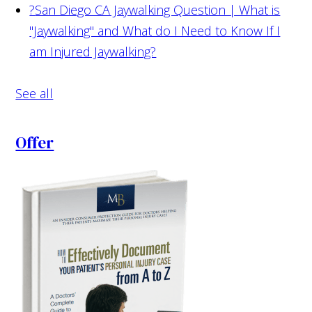
?
San Diego CA Jaywalking Question | What is
"Jaywalking" and What do I Need to Know If I
am Injured Jaywalking?
See all
Offer