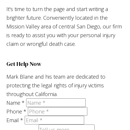
It's time to turn the page and start writing a
brighter future. Conveniently located in the
Mission Valley area of central San Diego, our firm
is ready to assist you with your personal injury
claim or wrongful death case.
Get Help Now
Mark Blane and his team are dedicated to
protecting the legal rights of injury victims
throughout California.
Name
*
Phone
*
Email
*