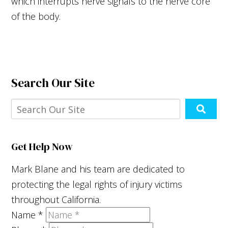
which interrupts nerve signals to the nerve core
of the body.
Search Our Site
Get Help Now
Mark Blane and his team are dedicated to
protecting the legal rights of injury victims
throughout California.
Name
*