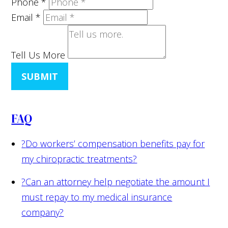
Phone
*
Email
*
Tell Us More
SUBMIT
FAQ
?
Do workers’ compensation benefits pay for
my chiropractic treatments?
?
Can an attorney help negotiate the amount I
must repay to my medical insurance
company?