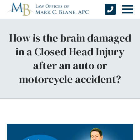
How is the brain damaged
in a Closed Head Injury
after an auto or
motorcycle accident?