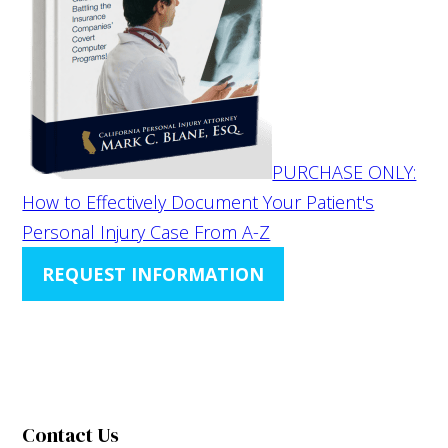
PURCHASE ONLY:
How to Effectively Document Your Patient's
Personal Injury Case From A-Z
REQUEST INFORMATION
Contact Us