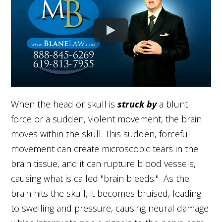
When the head or skull is
struck by
a blunt
force or a sudden, violent movement, the brain
moves within the skull. This sudden, forceful
movement can create microscopic tears in the
brain tissue, and it can rupture blood vessels,
causing what is called "brain bleeds." As the
brain hits the skull, it becomes bruised, leading
to swelling and pressure, causing neural damage