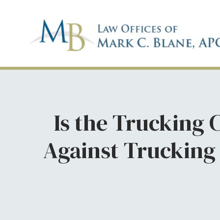
Is the Trucking
Against Trucking