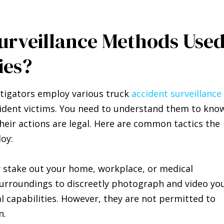
rveillance Methods Use
ies?
stigators employ various truck
accident surveillance
ident victims. You need to understand them to kno
eir actions are legal. Here are common tactics the
oy:
y stake out your home, workplace, or medical
 surroundings to discreetly photograph and video yo
cal capabilities. However, they are not permitted to
n.