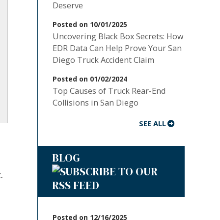
Deserve
Posted on 10/01/2025
Uncovering Black Box Secrets: How
EDR Data Can Help Prove Your San
Diego Truck Accident Claim
Posted on 01/02/2024
Top Causes of Truck Rear-End
Collisions in San Diego
SEE ALL
BLOG
.
Posted on 12/16/2025