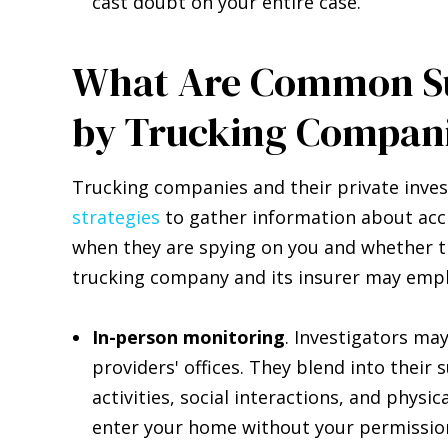
cast doubt on your entire case.
What Are Common Su
by Trucking Compan
Trucking companies and their private inve
strategies
to gather information about acc
when they are spying on you and whether th
trucking company and its insurer may empl
In-person monitoring
. Investigators ma
providers' offices. They blend into their
activities, social interactions, and physi
enter your home without your permissio