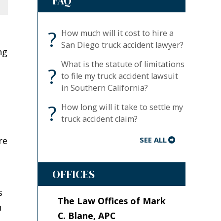
FAQ
?
How much will it cost to hire a
San Diego truck accident lawyer?
ng
What is the statute of limitations
?
to file my truck accident lawsuit
in Southern California?
t
?
How long will it take to settle my
truck accident claim?
re
SEE ALL
OFFICES
s
The Law Offices of Mark
n
C. Blane, APC