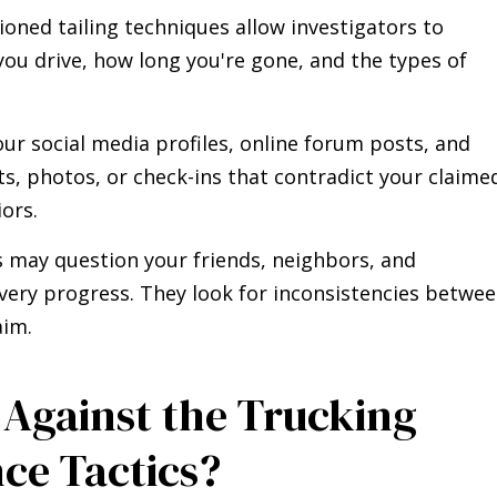
hioned tailing techniques allow investigators to
you drive, how long you're gone, and the types of
our social media profiles, online forum posts, and
sts, photos, or check-ins that contradict your claime
iors.
rs may question your friends, neighbors, and
very progress. They look for inconsistencies betwe
aim.
Against the Trucking
ce Tactics?