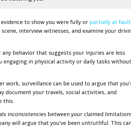
r evidence to show you were fully or
partially at fault
t scene, interview witnesses, and examine your drivi
r any behavior that suggests your injuries are less
engaging in physical activity or daily tasks withou
ger work, surveillance can be used to argue that you'
 document your travels, social activities, and
 this.
veals inconsistencies between your claimed limitation
any will argue that you've been untruthful. This ca