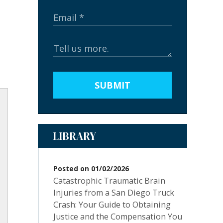
SUBMIT
LIBRARY
Posted on 01/02/2026
Catastrophic Traumatic Brain
Injuries from a San Diego Truck
Crash: Your Guide to Obtaining
Justice and the Compensation You