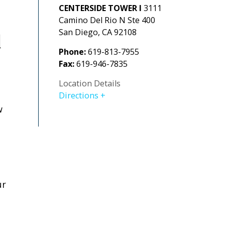
CENTERSIDE TOWER I
3111
Camino Del Rio N Ste 400
San Diego
,
CA
92108
d
Phone:
619-813-7955
Fax:
619-946-7835
Location Details
Directions
w
ur