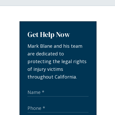
Get Help Now
Mark Blane and his team
are dedicated to
protecting the legal rights
of injury victims
throughout California.