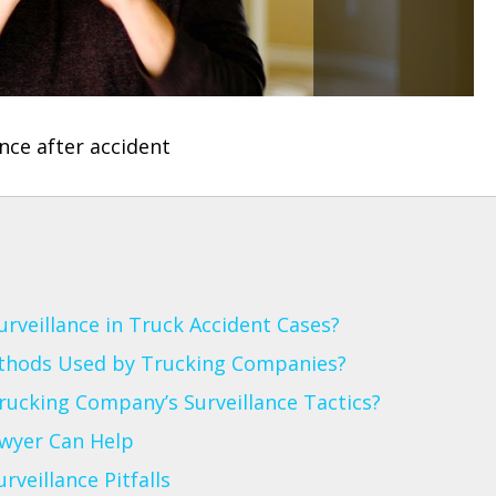
veillance in Truck Accident Cases?
thods Used by Trucking Companies?
rucking Company’s Surveillance Tactics?
awyer Can Help
veillance Pitfalls