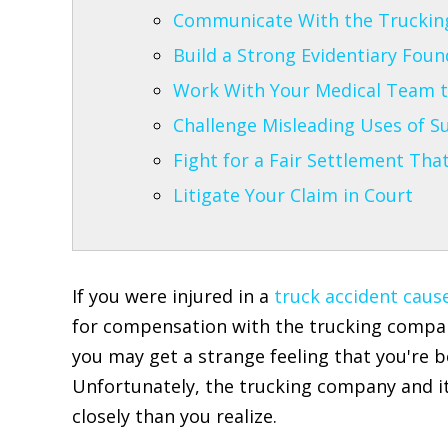
Communicate With the Truckin
Build a Strong Evidentiary Fou
Work With Your Medical Team t
Challenge Misleading Uses of Su
Fight for a Fair Settlement Tha
Litigate Your Claim in Court
If you were injured in a
truck accident cause
for compensation with the trucking company
you may get a strange feeling that you're b
Unfortunately, the trucking company and i
closely than you realize.