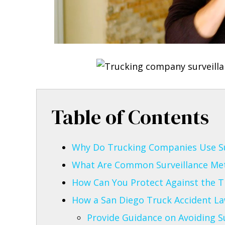
Table of Contents
Why Do Trucking Companies Use Sur
What Are Common Surveillance Me
How Can You Protect Against the T
How a San Diego Truck Accident L
Provide Guidance on Avoiding Sur