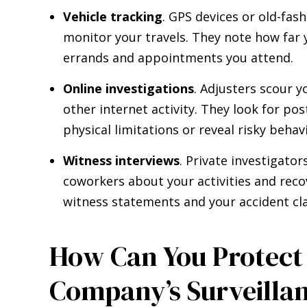
Vehicle tracking
. GPS devices or old-fas
monitor your travels. They note how far 
errands and appointments you attend.
Online investigations
. Adjusters scour y
other internet activity. They look for po
physical limitations or reveal risky behav
Witness interviews
. Private investigato
coworkers about your activities and reco
witness statements and your accident cl
How Can You Protect 
Company’s Surveillan