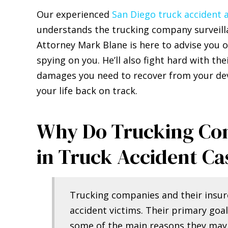
Our experienced
San Diego truck accident 
understands the trucking company surveilla
Attorney Mark Blane is here to advise you o
spying on you. He’ll also fight hard with th
damages you need to recover from your deva
your life back on track.
Why Do Trucking Com
in Truck Accident Ca
Trucking companies and their insure
accident victims. Their primary goal
some of the main reasons they may