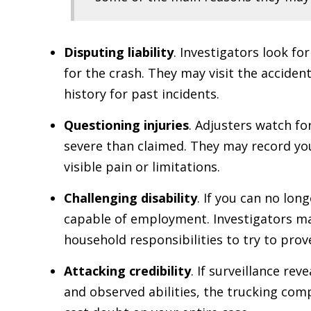
Disputing liability
. Investigators look fo
for the crash. They may visit the acciden
history for past incidents.
Questioning injuries
. Adjusters watch fo
severe than claimed. They may record you 
visible pain or limitations.
Challenging disability
. If you can no lon
capable of employment. Investigators may
household responsibilities to try to prove
Attacking credibility
. If surveillance re
and observed abilities, the trucking comp