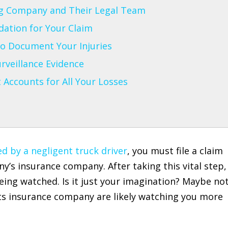
g Company and Their Legal Team
ndation for Your Claim
o Document Your Injuries
rveillance Evidence
t Accounts for All Your Losses
d by a negligent truck driver
, you must file a claim
’s insurance company. After taking this vital step,
eing watched. Is it just your imagination? Maybe not
ts insurance company are likely watching you more