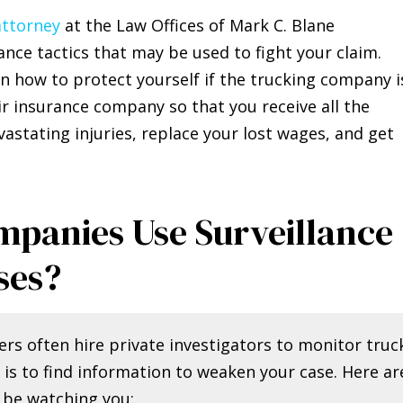
attorney
at the Law Offices of Mark C. Blane
nce tactics that may be used to fight your claim.
n how to protect yourself if the trucking company i
eir insurance company so that you receive all the
stating injuries, replace your lost wages, and get
panies Use Surveillance
ses?
rs often hire private investigators to monitor truc
 is to find information to weaken your case. Here ar
 be watching you: