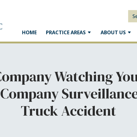
S
HOME
PRACTICE AREAS
ABOUT US
 Company Watching You
 Company Surveillance 
Truck Accident