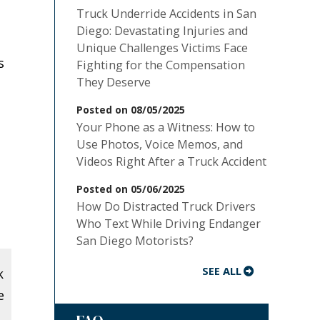
Truck Underride Accidents in San
Diego: Devastating Injuries and
Unique Challenges Victims Face
s
Fighting for the Compensation
They Deserve
Posted on 08/05/2025
Your Phone as a Witness: How to
Use Photos, Voice Memos, and
Videos Right After a Truck Accident
Posted on 05/06/2025
How Do Distracted Truck Drivers
Who Text While Driving Endanger
San Diego Motorists?
SEE ALL
k
e