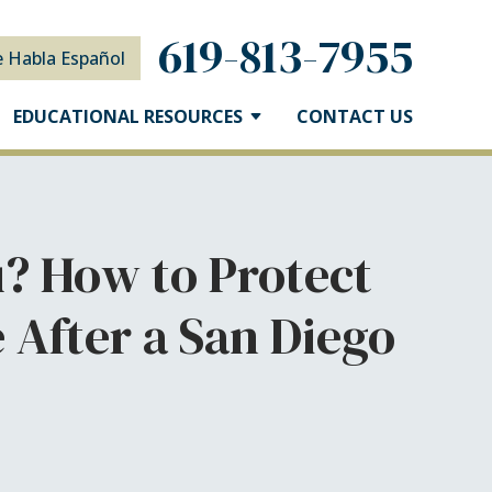
619-813-7955
e Habla Español
EDUCATIONAL RESOURCES
CONTACT US
? How to Protect
After a San Diego