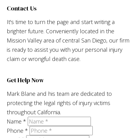
Contact Us
It's time to turn the page and start writing a
brighter future. Conveniently located in the
Mission Valley area of central San Diego, our firm
is ready to assist you with your personal injury
claim or wrongful death case.
Get Help Now
Mark Blane and his team are dedicated to
protecting the legal rights of injury victims
throughout California.
Name
*
Phone
*