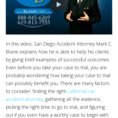
In this video, San Diego Accident Attorney Mark C.
Blane explains how he is able to help his clients
by giving brief examples of successful outcomes.
Even before you take your case to trial, you are
probably wondering how taking your case to trial
can possibly benefit you. There are many factors
to consider: finding the right
California car
accident attorney
, gathering all the evidence,
picking the right time to go to trial, and figuring
out if you even have a worthy case to begin with.