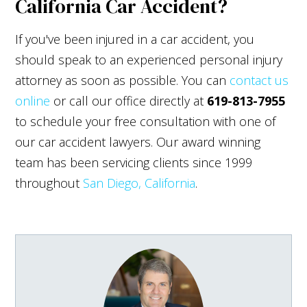
California Car Accident?
If you've been injured in a car accident, you
should speak to an experienced personal injury
attorney as soon as possible. You can
contact us
online
or call our office directly at
619-813-7955
to schedule your free consultation with one of
our car accident lawyers. Our award winning
team has been servicing clients since 1999
throughout
San Diego, California
.