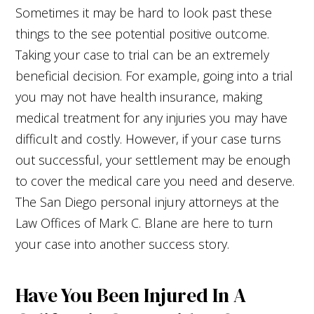
Sometimes it may be hard to look past these
things to the see potential positive outcome.
Taking your case to trial can be an extremely
beneficial decision. For example, going into a trial
you may not have health insurance, making
medical treatment for any injuries you may have
difficult and costly. However, if your case turns
out successful, your settlement may be enough
to cover the medical care you need and deserve.
The San Diego personal injury attorneys at the
Law Offices of Mark C. Blane are here to turn
your case into another success story.
Have You Been Injured In A