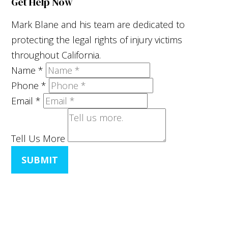
Get Help Now
Mark Blane and his team are dedicated to
protecting the legal rights of injury victims
throughout California.
Name
*
Phone
*
Email
*
Tell Us More
SUBMIT