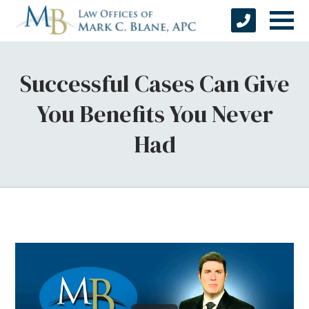
Successful Cases Can Give
You Benefits You Never
Had