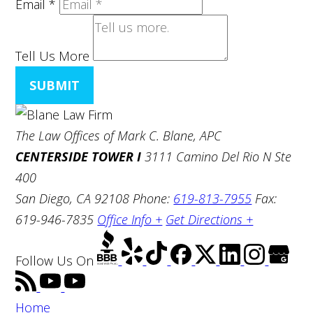
Email
*
Tell Us More
SUBMIT
The Law Offices of Mark C. Blane, APC
CENTERSIDE TOWER I
3111 Camino Del Rio N Ste
400
San Diego, CA 92108
Phone:
619-813-7955
Fax:
619-946-7835
Office Info +
Get Directions +
Follow Us
On
Home