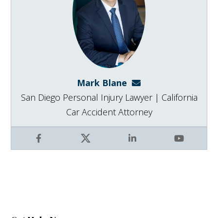
Mark Blane
mark@blanelaw.com
San Diego Personal Injury Lawyer | California
Car Accident Attorney
Facebook
X
LinkedIn
YouTube