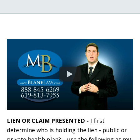
LIEN OR CLAIM PRESENTED -
I first
determine who is holding the lien - public or
private health plan? I use the following as my