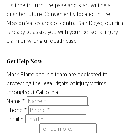
It's time to turn the page and start writing a
brighter future. Conveniently located in the
Mission Valley area of central San Diego, our firm
is ready to assist you with your personal injury
claim or wrongful death case.
Get Help Now
Mark Blane and his team are dedicated to
protecting the legal rights of injury victims
throughout California.
Name
*
Phone
*
Email
*