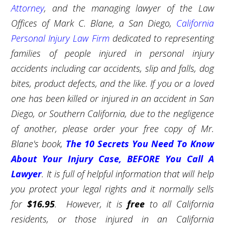
Attorney
, and the managing lawyer of the Law
Offices of Mark C. Blane, a San Diego,
California
Personal Injury Law Firm
dedicated to representing
families of people injured in personal injury
accidents including car accidents, slip and falls, dog
bites, product defects, and the like. If you or a loved
one has been killed or injured in an accident in San
Diego, or Southern California, due to the negligence
of another, please order your free copy of Mr.
Blane's book,
The 10 Secrets You Need To Know
About Your Injury Case, BEFORE You Call A
Lawyer
. It is full of helpful information that will help
you protect your legal rights and it normally sells
for
$16.95
. However, it is
free
to all California
residents, or those injured in an California