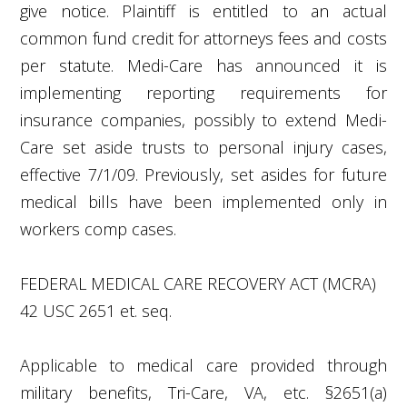
give notice. Plaintiff is entitled to an actual
common fund credit for attorneys fees and costs
per statute. Medi-Care has announced it is
implementing reporting requirements for
insurance companies, possibly to extend Medi-
Care set aside trusts to personal injury cases,
effective 7/1/09. Previously, set asides for future
medical bills have been implemented only in
workers comp cases.
FEDERAL MEDICAL CARE RECOVERY ACT (MCRA)
42 USC 2651 et. seq.
Applicable to medical care provided through
military benefits, Tri-Care, VA, etc. §2651(a)