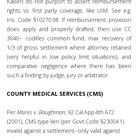
Kaiser) do not purport to assert reimbursement
rights vs. first party coverage, like UIM. See e.g.
Ins. Code §10270.98. If reimbursement provision
does apply and properly drafted, then use CC
3040-- codifies common fund, max. recovery of
1/3 of gross settlement where attorney retained
(very helpful in low policy limit situations), and
comparative negligence where there has been
such a finding by judge, jury or arbitrator.
COUNTY MEDICAL SERVICES (CMS)
Per
Mares v. Baughman
, 92 Cal.App.4
th
672
(2001), CMS type lien (per Govt Code §23004.1)
invalid against a settlement--only valid against