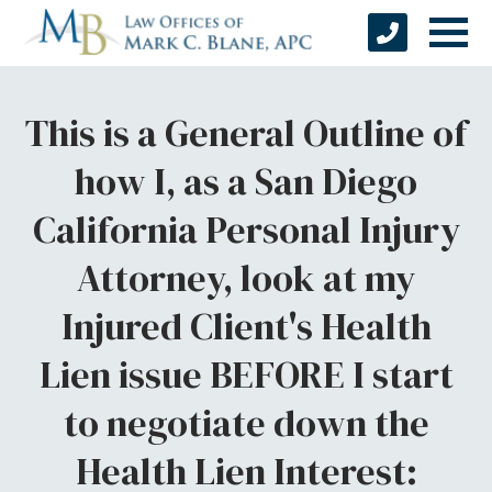
This is a General Outline of
how I, as a San Diego
California Personal Injury
Attorney, look at my
Injured Client's Health
Lien issue BEFORE I start
to negotiate down the
Health Lien Interest: