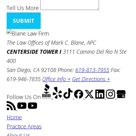
Tell Us More
SUBMIT
The Law Offices of Mark C. Blane, APC
CENTERSIDE TOWER I
3111 Camino Del Rio N Ste
400
San Diego, CA 92108
Phone:
619-813-7955
Fax:
619-946-7835
Office Info +
Get Directions +
Follow Us
On
Home
Practice Areas
About Us