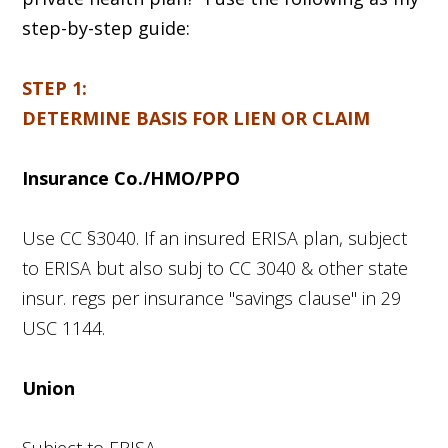
step-by-step guide:
STEP 1:
DETERMINE BASIS FOR LIEN OR CLAIM
Insurance Co./HMO/PPO
Use CC §3040. If an insured ERISA plan, subject
to ERISA but also subj to CC 3040 & other state
insur. regs per insurance "savings clause" in 29
USC 1144.
Union
Subject to ERISA.