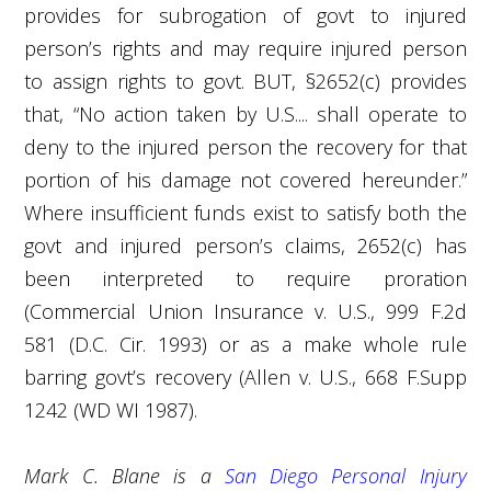
provides for subrogation of govt to injured
person’s rights and may require injured person
to assign rights to govt. BUT, §2652(c) provides
that, “No action taken by U.S.... shall operate to
deny to the injured person the recovery for that
portion of his damage not covered hereunder.”
Where insufficient funds exist to satisfy both the
govt and injured person’s claims, 2652(c) has
been interpreted to require proration
(Commercial Union Insurance v. U.S., 999 F.2d
581 (D.C. Cir. 1993) or as a make whole rule
barring govt’s recovery (Allen v. U.S., 668 F.Supp
1242 (WD WI 1987).
Mark C. Blane is a
San Diego Personal Injury