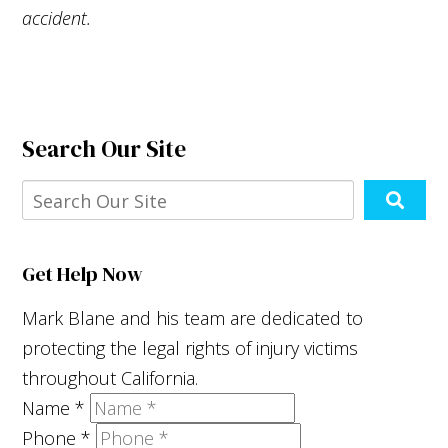
accident.
Search Our Site
Get Help Now
Mark Blane and his team are dedicated to
protecting the legal rights of injury victims
throughout California.
Name
*
Phone
*