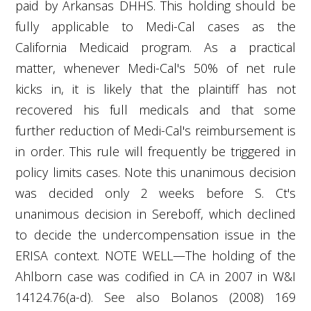
paid by Arkansas DHHS. This holding should be
fully applicable to Medi-Cal cases as the
California Medicaid program. As a practical
matter, whenever Medi-Cal's 50% of net rule
kicks in, it is likely that the plaintiff has not
recovered his full medicals and that some
further reduction of Medi-Cal's reimbursement is
in
order. This rule will frequently be triggered in
policy limits cases. Note this unanimous decision
was decided only 2 weeks before S. Ct's
unanimous decision in Sereboff, which declined
to decide the undercompensation issue in the
ERISA context. NOTE WELL—The holding of the
Ahlborn case was codified in CA in 2007 in W&I
14124.76(a-d). See also Bolanos (2008) 169