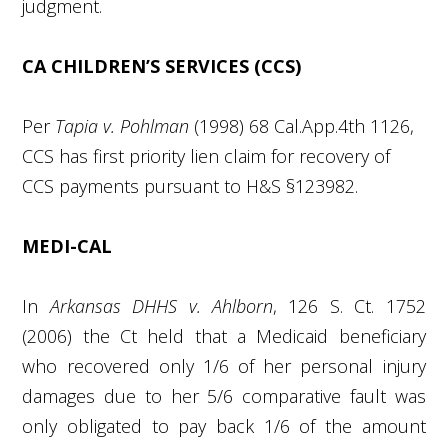
judgment.
CA CHILDREN’S SERVICES (CCS)
Per
Tapia v. Pohlman
(1998) 68 Cal.App.4
th
1126,
CCS has first priority lien claim for recovery of
CCS payments pursuant to H&S §123982.
MEDI-CAL
In
Arkansas DHHS v. Ahlborn
, 126 S. Ct. 1752
(2006) the Ct held that a Medicaid beneficiary
who recovered only 1/6 of her personal injury
damages due to her 5/6 comparative fault was
only obligated to pay back 1/6 of the amount