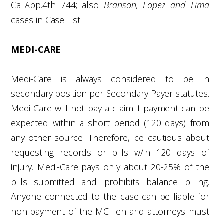
Cal.App.4
th
744; also
Branson, Lopez and Lima
cases in Case List.
MEDI-CARE
Medi-Care is always considered to be in
secondary position per Secondary Payer statutes.
Medi-Care will not pay a claim if payment can be
expected within a short period (120 days) from
any other source. Therefore, be cautious about
requesting records or bills w/in 120 days of
injury. Medi-Care pays only about 20-25% of the
bills submitted and prohibits balance billing.
Anyone connected to the case can be liable for
non-payment of the MC lien and attorneys must