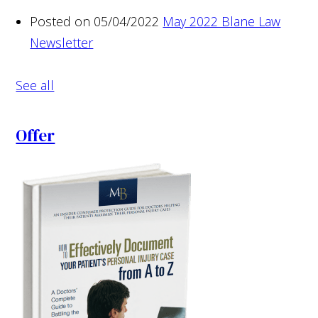
Posted on 05/04/2022
May 2022 Blane Law
Newsletter
See all
Offer