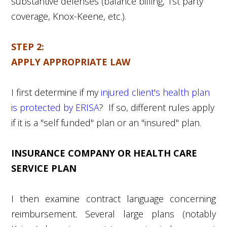
substantive defenses (balance billing,
1
st
party
coverage, Knox-Keene, etc.).
STEP 2:
APPLY APPROPRIATE LAW
I first determine if my
injured client's health plan
is protected by ERISA
? If so, different rules apply
if it is a "self funded" plan or an "insured" plan.
INSURANCE COMPANY OR HEALTH CARE
SERVICE PLAN
I then examine contract language concerning
reimbursement. Several large plans (notably