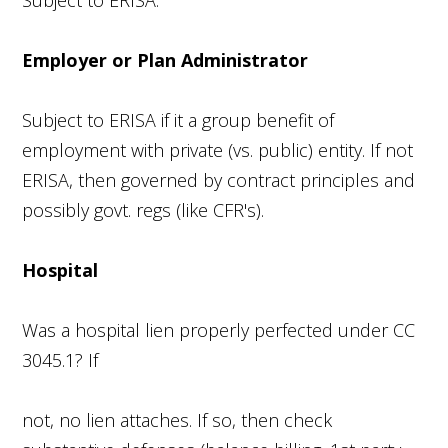
Employer or Plan Administrator
Subject to ERISA if it a group benefit of
employment with private (vs. public) entity. If not
ERISA, then governed by contract principles and
possibly govt. regs (like CFR's).
Hospital
Was a hospital lien properly perfected under CC
3045.1? If
not, no lien attaches. If so, then check