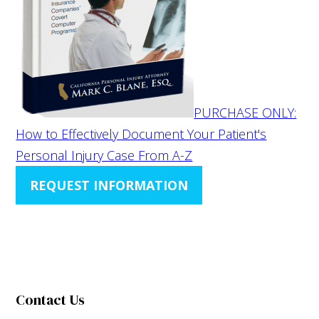
PURCHASE ONLY:
How to Effectively Document Your Patient's
Personal Injury Case From A-Z
REQUEST INFORMATION
Contact Us