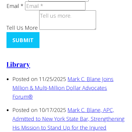
Email
*
Tell Us More
SUBMIT
Library
Posted on 11/25/2025
Mark C. Blane Joins
Million & Multi-Million Dollar Advocates
Forum®
Posted on 10/17/2025
Mark C. Blane, APC,
Admitted to New York State Bar, Strengthening
His Mission to Stand Up for the Injured